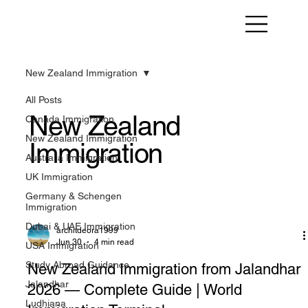
New Zealand Immigration
All Posts
New Zealand
Canada Immigration
New Zealand Immigration
Immigration
Australia Immigration
UK Immigration
Germany & Schengen
Immigration
Dubai & UAE Immigration
architdeora1999
Jun 30
4 min read
USA Immigration
Study Abroad Guidance
New Zealand Immigration from Jalandhar
Jalandhar
2026 — Complete Guide | World
Ludhiana