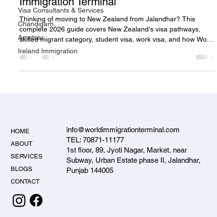
Immigration Terminal
Visa Consultants & Services
Thinking of moving to New Zealand from Jalandhar? This
Chandigarh
complete 2026 guide covers New Zealand's visa pathways,
Amritsar
skilled migrant category, student visa, work visa, and how World
Immigration Terminal helps Punjab applicants emigrate to New
Ireland Immigration
Zealand successfully.
info@worldimmigrationterminal.com
HOME
TEL: 70871-11177
ABOUT
1st floor, 89, Jyoti Nagar, Market, near
SERVICES
Subway, Urban Estate phase II, Jalandhar,
BLOGS
Punjab 144005
CONTACT