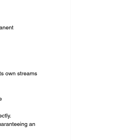
manent 
its own streams 
e 
ctly.
uaranteeing an 