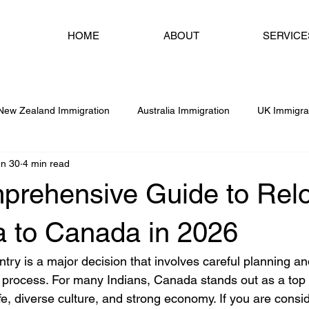
HOME
ABOUT
SERVICE
New Zealand Immigration
Australia Immigration
UK Immigra
un 30
4 min read
Dubai & UAE Immigration
USA Immigration
Study Abr
prehensive Guide to Relo
Services
Chandigarh
Amritsar
Ireland Immigration
a to Canada in 2026
try is a major decision that involves careful planning an
 process. For many Indians, Canada stands out as a top 
life, diverse culture, and strong economy. If you are consi