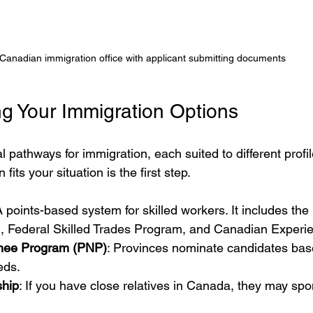
Canadian immigration office with applicant submitting documents
g Your Immigration Options
 pathways for immigration, each suited to different profi
its your situation is the first step.
A points-based system for skilled workers. It includes the
 Federal Skilled Trades Program, and Canadian Experie
inee Program (PNP)
: Provinces nominate candidates base
eds.
ship
: If you have close relatives in Canada, they may spo