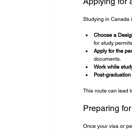
Applying for 
Studying in Canada i
Choose a Design
for study permits
Apply for the pe
documents.
Work while stud
Post-graduation
This route can lead
Preparing fo
Once your visa or per