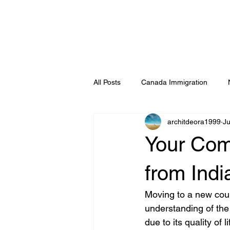
All Posts
Canada Immigration
architdeora1999
J
Germany & Schengen Immigration
Your Com
Ludhiana
Visa Consultants & 
from Indi
Moving to a new coun
understanding of the
due to its quality of 