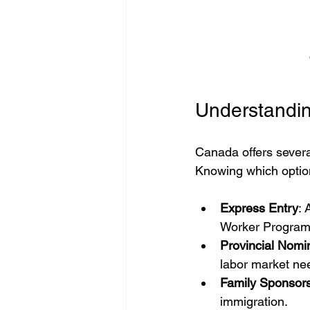
Understandin
Canada offers several
Knowing which option f
Express Entry
: 
Worker Program,
Provincial Nom
labor market ne
Family Sponsor
immigration.