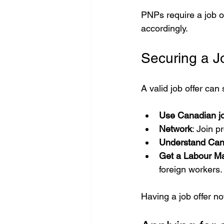
PNPs require a job of
accordingly.
Securing a J
A valid job offer can
Use Canadian jo
Network
: Join p
Understand Can
Get a Labour M
foreign workers.
Having a job offer no