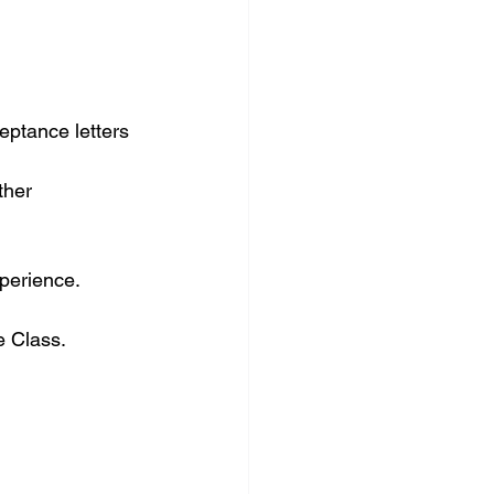
eptance letters 
ther 
perience.
e Class.