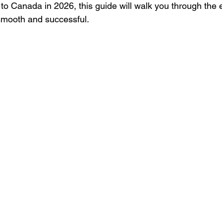
 to Canada in 2026, this guide will walk you through the 
mooth and successful.