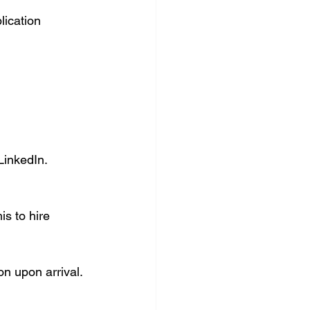
lication 
LinkedIn.
s to hire 
on upon arrival.