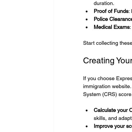
duration.
Proof of Funds
:
Police Clearance
Medical Exams
Start collecting the
Creating Your
If you choose Expres
immigration website.
System (CRS) score
Calculate your 
skills, and adapta
Improve your sc