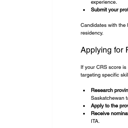
experience.
Submit your prof
Candidates with the h
residency.
Applying for
If your CRS score is
targeting specific skil
Research provi
Saskatchewan tar
Apply to the pro
Receive nomina
ITA.