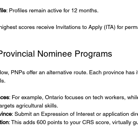
ile
: Profiles remain active for 12 months.
ighest scores receive Invitations to Apply (ITA) for per
 Provincial Nominee Programs
 low, PNPs offer an alternative route. Each province has 
ls.
nces
: For example, Ontario focuses on tech workers, whil
gets agricultural skills.
vince
: Submit an Expression of Interest or application dire
tion
: This adds 600 points to your CRS score, virtually g