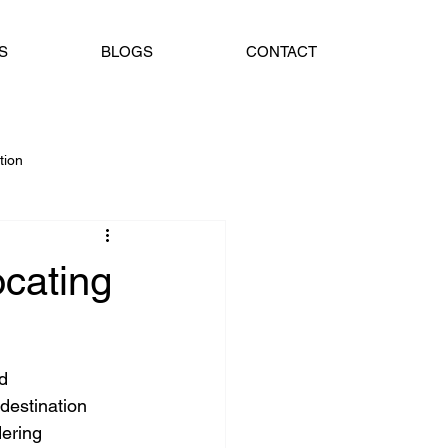
S
BLOGS
CONTACT
tion
oad Guidance
Jalandhar
cating
d 
destination 
dering 