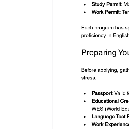
Study Permit
: M
Work Permit
: Te
Each program has spec
proficiency in Engli
Preparing Y
Before applying, gat
stress.
Passport
: Valid
Educational Cre
WES (World Edu
Language Test R
Work Experience