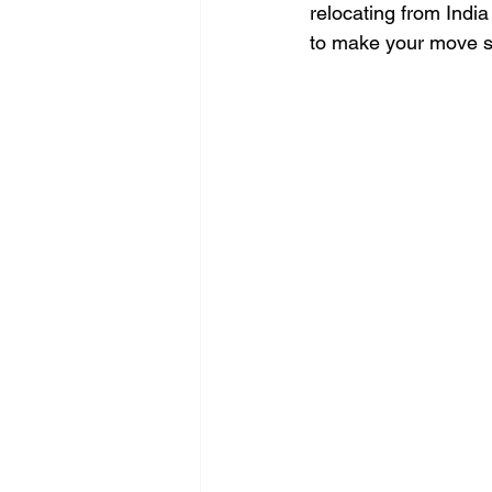
relocating from India
to make your move s