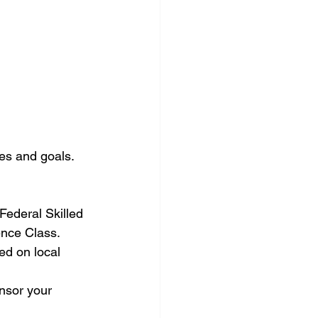
les and goals. 
 Federal Skilled 
nce Class.
d on local 
nsor your 