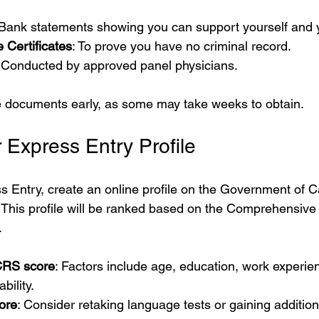
 Bank statements showing you can support yourself and y
 Certificates
: To prove you have no criminal record.
: Conducted by approved panel physicians.
se documents early, as some may take weeks to obtain.
 Express Entry Profile
s Entry, create an online profile on the Government of 
 This profile will be ranked based on the Comprehensive
.
CRS score
: Factors include age, education, work experie
bility.
ore
: Consider retaking language tests or gaining addition