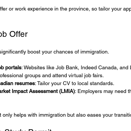
fer or work experience in the province, so tailor your app
ob Offer
 significantly boost your chances of immigration.
b portals
: Websites like Job Bank, Indeed Canada, and 
rofessional groups and attend virtual job fairs.
adian resumes
: Tailor your CV to local standards.
arket Impact Assessment (LMIA)
: Employers may need thi
t only helps with immigration but also eases your transiti