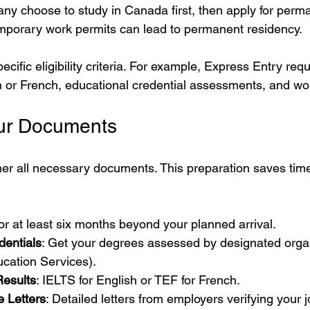
any choose to study in Canada first, then apply for perm
mporary work permits can lead to permanent residency.
ific eligibility criteria. For example, Express Entry req
sh or French, educational credential assessments, and wo
our Documents
her all necessary documents. This preparation saves tim
 for at least six months beyond your planned arrival.
dentials
: Get your degrees assessed by designated organ
cation Services).
esults
: IELTS for English or TEF for French.
 Letters
: Detailed letters from employers verifying your 