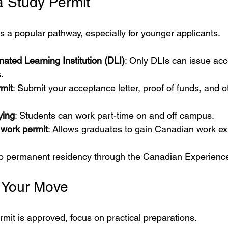
a Study Permit
s a popular pathway, especially for younger applicants.
ated Learning Institution (DLI)
: Only DLIs can issue acc
.
rmit
: Submit your acceptance letter, proof of funds, and o
ying
: Students can work part-time on and off campus.
 work permit
: Allows graduates to gain Canadian work ex
 to permanent residency through the Canadian Experienc
r Your Move
mit is approved, focus on practical preparations.