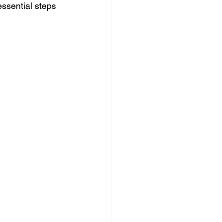
essential steps 