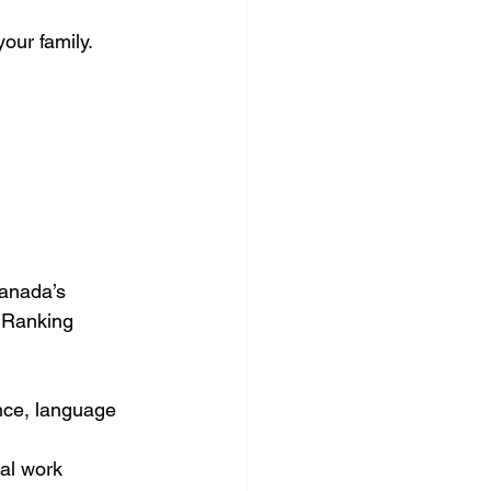
our family.
Canada’s 
 Ranking 
nce, language 
al work 