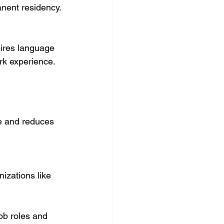
anent residency.
uires language 
rk experience.
e and reduces 
izations like 
job roles and 