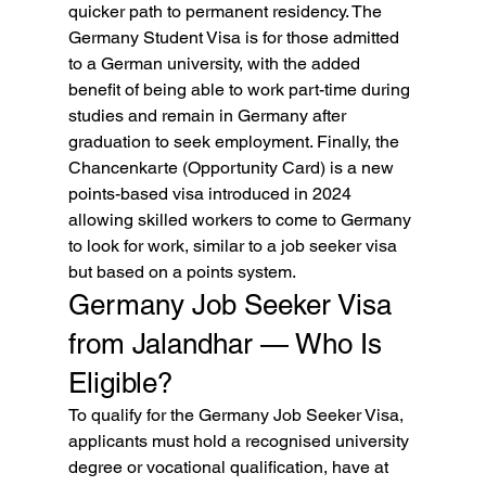
quicker path to permanent residency. The 
Germany Student Visa is for those admitted 
to a German university, with the added 
benefit of being able to work part-time during 
studies and remain in Germany after 
graduation to seek employment. Finally, the 
Chancenkarte (Opportunity Card) is a new 
points-based visa introduced in 2024 
allowing skilled workers to come to Germany 
to look for work, similar to a job seeker visa 
but based on a points system.
Germany Job Seeker Visa 
from Jalandhar — Who Is 
Eligible?
To qualify for the Germany Job Seeker Visa, 
applicants must hold a recognised university 
degree or vocational qualification, have at 