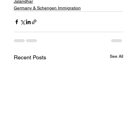
Jalandhar
Germany & Schengen Immigration
See All
Recent Posts