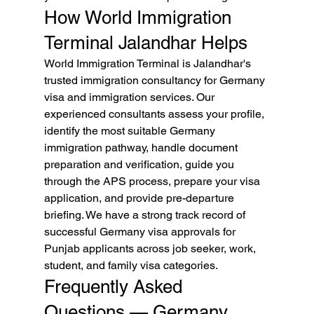
How World Immigration 
Terminal Jalandhar Helps
World Immigration Terminal is Jalandhar's 
trusted immigration consultancy for Germany 
visa and immigration services. Our 
experienced consultants assess your profile, 
identify the most suitable Germany 
immigration pathway, handle document 
preparation and verification, guide you 
through the APS process, prepare your visa 
application, and provide pre-departure 
briefing. We have a strong track record of 
successful Germany visa approvals for 
Punjab applicants across job seeker, work, 
student, and family visa categories.
Frequently Asked 
Questions — Germany 