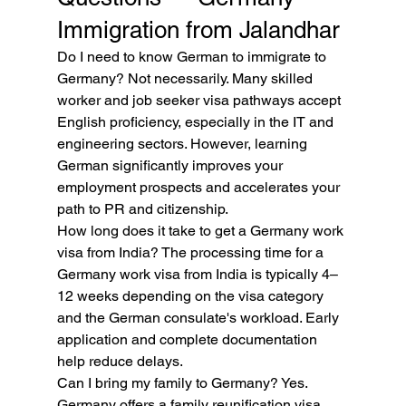
Immigration from Jalandhar
Do I need to know German to immigrate to 
Germany? Not necessarily. Many skilled 
worker and job seeker visa pathways accept 
English proficiency, especially in the IT and 
engineering sectors. However, learning 
German significantly improves your 
employment prospects and accelerates your 
path to PR and citizenship.
How long does it take to get a Germany work 
visa from India? The processing time for a 
Germany work visa from India is typically 4–
12 weeks depending on the visa category 
and the German consulate's workload. Early 
application and complete documentation 
help reduce delays.
Can I bring my family to Germany? Yes. 
Germany offers a family reunification visa 