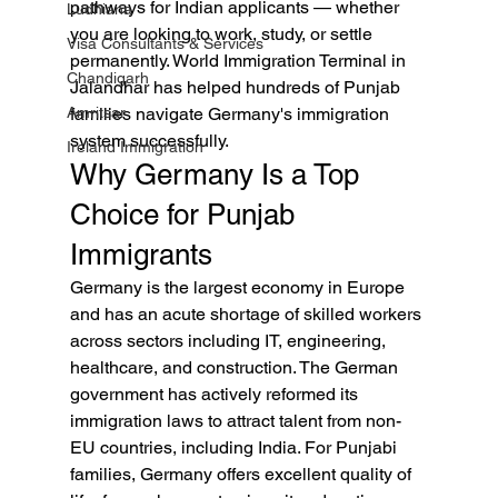
pathways for Indian applicants — whether 
Ludhiana
you are looking to work, study, or settle 
Visa Consultants & Services
permanently. World Immigration Terminal in 
Chandigarh
Jalandhar has helped hundreds of Punjab 
Amritsar
families navigate Germany's immigration 
system successfully.
Ireland Immigration
Why Germany Is a Top 
Choice for Punjab 
Immigrants
Germany is the largest economy in Europe 
and has an acute shortage of skilled workers 
across sectors including IT, engineering, 
healthcare, and construction. The German 
government has actively reformed its 
immigration laws to attract talent from non-
EU countries, including India. For Punjabi 
families, Germany offers excellent quality of 