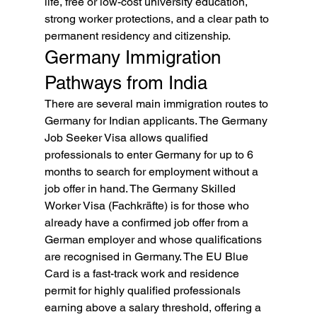
life, free or low-cost university education, 
strong worker protections, and a clear path to 
permanent residency and citizenship.
Germany Immigration 
Pathways from India
There are several main immigration routes to 
Germany for Indian applicants. The Germany 
Job Seeker Visa allows qualified 
professionals to enter Germany for up to 6 
months to search for employment without a 
job offer in hand. The Germany Skilled 
Worker Visa (Fachkräfte) is for those who 
already have a confirmed job offer from a 
German employer and whose qualifications 
are recognised in Germany. The EU Blue 
Card is a fast-track work and residence 
permit for highly qualified professionals 
earning above a salary threshold, offering a 