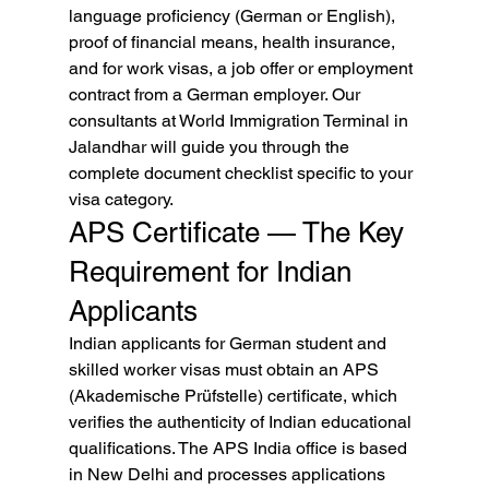
language proficiency (German or English), 
proof of financial means, health insurance, 
and for work visas, a job offer or employment 
contract from a German employer. Our 
consultants at World Immigration Terminal in 
Jalandhar will guide you through the 
complete document checklist specific to your 
visa category.
APS Certificate — The Key 
Requirement for Indian 
Applicants
Indian applicants for German student and 
skilled worker visas must obtain an APS 
(Akademische Prüfstelle) certificate, which 
verifies the authenticity of Indian educational 
qualifications. The APS India office is based 
in New Delhi and processes applications 