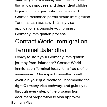
that allows spouses and dependent children 
to join an immigrant who holds a valid 
German residence permit. World Immigration 
Terminal can assist with family visa 
applications alongside your primary 
Germany immigration process.
Contact World Immigration 
Terminal Jalandhar
Ready to start your Germany immigration 
journey from Jalandhar? Contact World 
Immigration Terminal today for a free profile 
assessment. Our expert consultants will 
evaluate your qualifications, recommend the 
right Germany visa pathway, and guide you 
through every step of the process from 
document preparation to visa approval.
Germany Visa