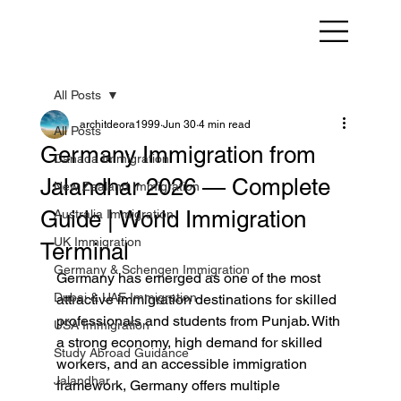
All Posts
architdeora1999
Jun 30
4 min read
All Posts
Germany Immigration from
Canada Immigration
Jalandhar 2026 — Complete
New Zealand Immigration
Guide | World Immigration
Australia Immigration
UK Immigration
Terminal
Germany & Schengen Immigration
Germany has emerged as one of the most 
Dubai & UAE Immigration
attractive immigration destinations for skilled 
professionals and students from Punjab. With 
USA Immigration
a strong economy, high demand for skilled 
Study Abroad Guidance
workers, and an accessible immigration 
Jalandhar
framework, Germany offers multiple 