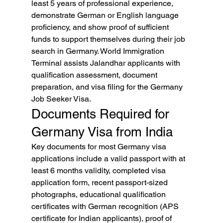
least 5 years of professional experience, 
demonstrate German or English language 
proficiency, and show proof of sufficient 
funds to support themselves during their job 
search in Germany. World Immigration 
Terminal assists Jalandhar applicants with 
qualification assessment, document 
preparation, and visa filing for the Germany 
Job Seeker Visa.
Documents Required for 
Germany Visa from India
Key documents for most Germany visa 
applications include a valid passport with at 
least 6 months validity, completed visa 
application form, recent passport-sized 
photographs, educational qualification 
certificates with German recognition (APS 
certificate for Indian applicants), proof of 