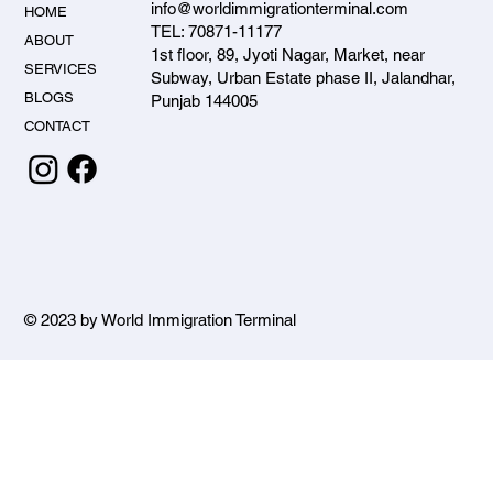
info@worldimmigrationterminal.com
HOME
TEL: 70871-11177
ABOUT
1st floor, 89, Jyoti Nagar, Market, near
SERVICES
Subway, Urban Estate phase II, Jalandhar,
BLOGS
Punjab 144005
CONTACT
© 2023 by World Immigration Terminal