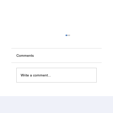
Canada Investor & Business Immigration
from Jalandhar 2026 — Start-up Visa
Status & PNP Entrepreneur Options
Canada's federal Start-up Visa is paused for
Comments
new applicants in 2026. Here's what's actually
open for Jalandhar investors and entrepreneurs
— the PNP entrepreneur streams — and how to
Write a comment...
apply.