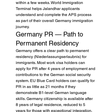
within a few weeks. World Immigration 
Terminal helps Jalandhar applicants 
understand and complete the APS process 
as part of their overall Germany immigration 
journey.
Germany PR — Path to 
Permanent Residency
Germany offers a clear path to permanent 
residency (Niederlassungserlaubnis) for 
immigrants. Most work visa holders can 
apply for PR after 4 years of employment and 
contributions to the German social security 
system. EU Blue Card holders can qualify for 
PR in as little as 21 months if they 
demonstrate B1-level German language 
skills. Germany citizenship is available after 
8 years of legal residence, reduced to 5 
years for those with exceptional integration.