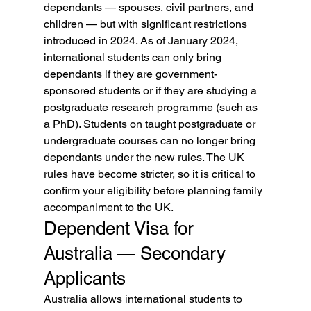
dependants — spouses, civil partners, and 
children — but with significant restrictions 
introduced in 2024. As of January 2024, 
international students can only bring 
dependants if they are government-
sponsored students or if they are studying a 
postgraduate research programme (such as 
a PhD). Students on taught postgraduate or 
undergraduate courses can no longer bring 
dependants under the new rules. The UK 
rules have become stricter, so it is critical to 
confirm your eligibility before planning family 
accompaniment to the UK.
Dependent Visa for 
Australia — Secondary 
Applicants
Australia allows international students to 