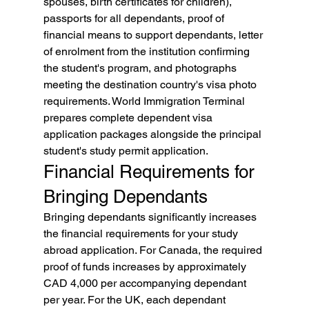
spouses, birth certificates for children), 
passports for all dependants, proof of 
financial means to support dependants, letter 
of enrolment from the institution confirming 
the student's program, and photographs 
meeting the destination country's visa photo 
requirements. World Immigration Terminal 
prepares complete dependent visa 
application packages alongside the principal 
student's study permit application.
Financial Requirements for 
Bringing Dependants
Bringing dependants significantly increases 
the financial requirements for your study 
abroad application. For Canada, the required 
proof of funds increases by approximately 
CAD 4,000 per accompanying dependant 
per year. For the UK, each dependant 