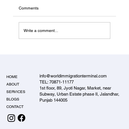
Status & PNP Entrepreneur Options
Canada's federal Start-up Visa is paused for
Comments
new applicants in 2026. Here's what's actually
open for Jalandhar investors and entrepreneurs
— the PNP entrepreneur streams — and how to
Write a comment...
apply.
info@worldimmigrationterminal.com
HOME
TEL: 70871-11177
ABOUT
1st floor, 89, Jyoti Nagar, Market, near
SERVICES
Subway, Urban Estate phase II, Jalandhar,
BLOGS
Punjab 144005
CONTACT