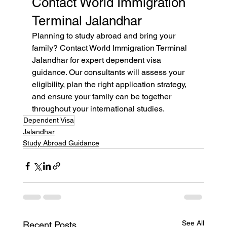
Contact World Immigration 
Terminal Jalandhar
Planning to study abroad and bring your 
family? Contact World Immigration Terminal 
Jalandhar for expert dependent visa 
guidance. Our consultants will assess your 
eligibility, plan the right application strategy, 
and ensure your family can be together 
throughout your international studies.
Dependent Visa
Jalandhar
Study Abroad Guidance
See All
Recent Posts