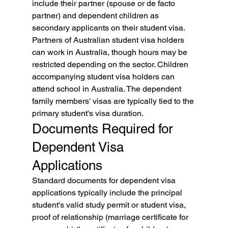
include their partner (spouse or de facto 
partner) and dependent children as 
secondary applicants on their student visa. 
Partners of Australian student visa holders 
can work in Australia, though hours may be 
restricted depending on the sector. Children 
accompanying student visa holders can 
attend school in Australia. The dependent 
family members' visas are typically tied to the 
primary student's visa duration.
Documents Required for 
Dependent Visa 
Applications
Standard documents for dependent visa 
applications typically include the principal 
student's valid study permit or student visa, 
proof of relationship (marriage certificate for 