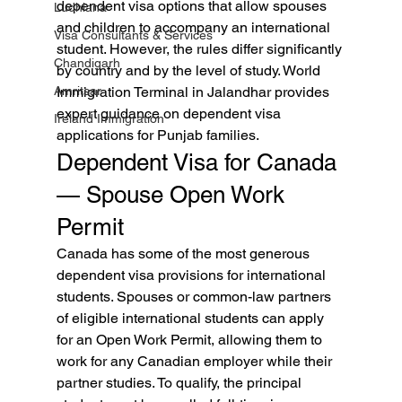
dependent visa options that allow spouses 
Ludhiana
and children to accompany an international 
Visa Consultants & Services
student. However, the rules differ significantly 
Chandigarh
by country and by the level of study. World 
Amritsar
Immigration Terminal in Jalandhar provides 
expert guidance on dependent visa 
Ireland Immigration
applications for Punjab families.
Dependent Visa for Canada 
— Spouse Open Work 
Permit
Canada has some of the most generous 
dependent visa provisions for international 
students. Spouses or common-law partners 
of eligible international students can apply 
for an Open Work Permit, allowing them to 
work for any Canadian employer while their 
partner studies. To qualify, the principal 