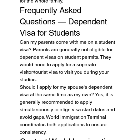
for the whole family.
Frequently Asked 
Questions — Dependent 
Visa for Students
Can my parents come with me on a student 
visa? Parents are generally not eligible for 
dependent visas on student permits. They 
would need to apply for a separate 
visitor/tourist visa to visit you during your 
studies.
Should I apply for my spouse's dependent 
visa at the same time as my own? Yes, it is 
generally recommended to apply 
simultaneously to align visa start dates and 
avoid gaps. World Immigration Terminal 
coordinates both applications to ensure 
consistency.