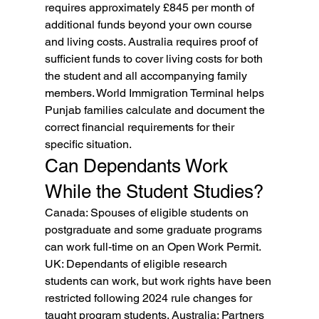
requires approximately £845 per month of 
additional funds beyond your own course 
and living costs. Australia requires proof of 
sufficient funds to cover living costs for both 
the student and all accompanying family 
members. World Immigration Terminal helps 
Punjab families calculate and document the 
correct financial requirements for their 
specific situation.
Can Dependants Work 
While the Student Studies?
Canada: Spouses of eligible students on 
postgraduate and some graduate programs 
can work full-time on an Open Work Permit. 
UK: Dependants of eligible research 
students can work, but work rights have been 
restricted following 2024 rule changes for 
taught program students. Australia: Partners 