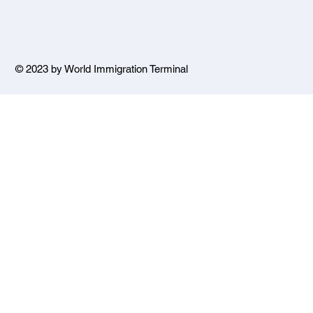
© 2023 by World Immigration Terminal