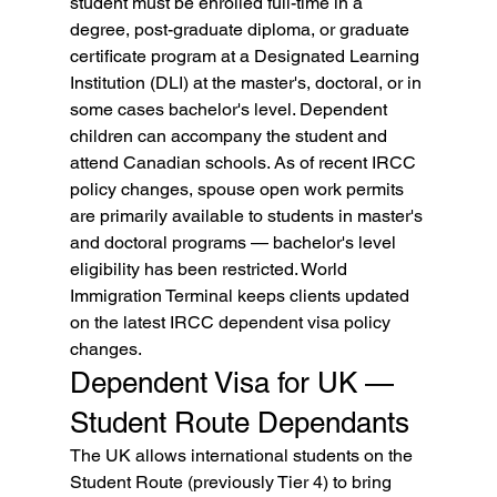
student must be enrolled full-time in a 
degree, post-graduate diploma, or graduate 
certificate program at a Designated Learning 
Institution (DLI) at the master's, doctoral, or in 
some cases bachelor's level. Dependent 
children can accompany the student and 
attend Canadian schools. As of recent IRCC 
policy changes, spouse open work permits 
are primarily available to students in master's 
and doctoral programs — bachelor's level 
eligibility has been restricted. World 
Immigration Terminal keeps clients updated 
on the latest IRCC dependent visa policy 
changes.
Dependent Visa for UK — 
Student Route Dependants
The UK allows international students on the 
Student Route (previously Tier 4) to bring 