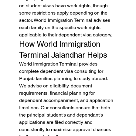
on student visas have work rights, though 
some restrictions apply depending on the 
sector. World Immigration Terminal advises 
each family on the specific work rights 
applicable to their dependent visa category.
How World Immigration 
Terminal Jalandhar Helps
World Immigration Terminal provides 
complete dependent visa consulting for 
Punjab families planning to study abroad. 
We advise on eligibility, document 
requirements, financial planning for 
dependent accompaniment, and application 
timelines. Our consultants ensure that both 
the principal student's and dependant's 
applications are filed correctly and 
consistently to maximise approval chances 