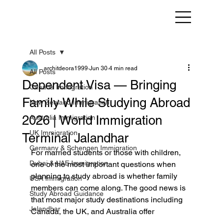
All Posts
architdeora1999
Jun 30
4 min read
All Posts
Dependent Visa — Bringing
Canada Immigration
Family While Studying Abroad
New Zealand Immigration
2026 | World Immigration
Australia Immigration
UK Immigration
Terminal Jalandhar
Germany & Schengen Immigration
For married students or those with children, 
Dubai & UAE Immigration
one of the most important questions when 
planning to study abroad is whether family 
USA Immigration
members can come along. The good news is 
Study Abroad Guidance
that most major study destinations including 
Jalandhar
Canada, the UK, and Australia offer 