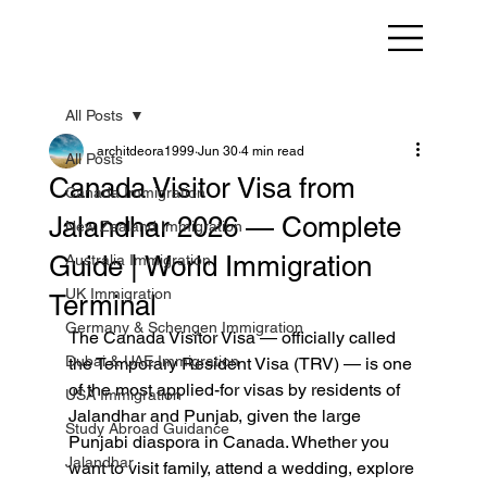
All Posts
architdeora1999
Jun 30
4 min read
All Posts
Canada Visitor Visa from
Canada Immigration
Jalandhar 2026 — Complete
New Zealand Immigration
Guide | World Immigration
Australia Immigration
UK Immigration
Terminal
Germany & Schengen Immigration
The Canada Visitor Visa — officially called 
Dubai & UAE Immigration
the Temporary Resident Visa (TRV) — is one 
of the most applied-for visas by residents of 
USA Immigration
Jalandhar and Punjab, given the large 
Study Abroad Guidance
Punjabi diaspora in Canada. Whether you 
Jalandhar
want to visit family, attend a wedding, explore 