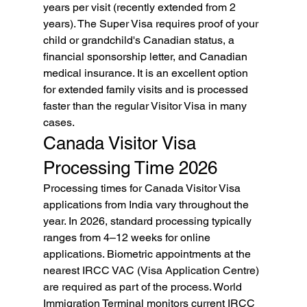
years per visit (recently extended from 2 
years). The Super Visa requires proof of your 
child or grandchild's Canadian status, a 
financial sponsorship letter, and Canadian 
medical insurance. It is an excellent option 
for extended family visits and is processed 
faster than the regular Visitor Visa in many 
cases.
Canada Visitor Visa 
Processing Time 2026
Processing times for Canada Visitor Visa 
applications from India vary throughout the 
year. In 2026, standard processing typically 
ranges from 4–12 weeks for online 
applications. Biometric appointments at the 
nearest IRCC VAC (Visa Application Centre) 
are required as part of the process. World 
Immigration Terminal monitors current IRCC 