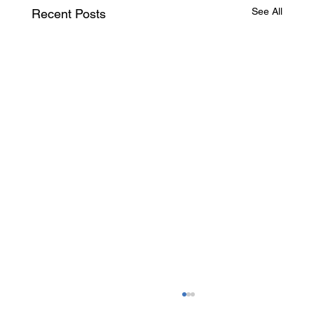
See All
Recent Posts
Canada Investor & Business Immigration