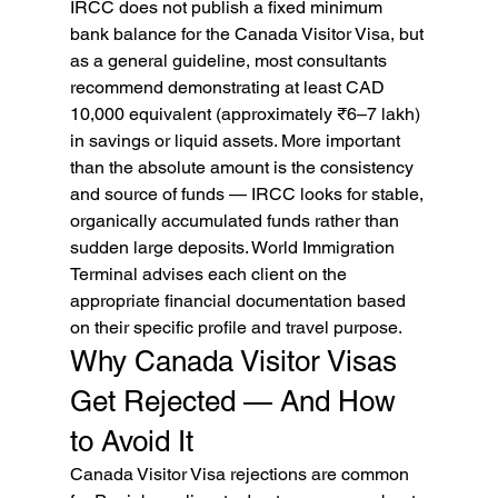
IRCC does not publish a fixed minimum 
bank balance for the Canada Visitor Visa, but 
as a general guideline, most consultants 
recommend demonstrating at least CAD 
10,000 equivalent (approximately ₹6–7 lakh) 
in savings or liquid assets. More important 
than the absolute amount is the consistency 
and source of funds — IRCC looks for stable, 
organically accumulated funds rather than 
sudden large deposits. World Immigration 
Terminal advises each client on the 
appropriate financial documentation based 
on their specific profile and travel purpose.
Why Canada Visitor Visas 
Get Rejected — And How 
to Avoid It
Canada Visitor Visa rejections are common 