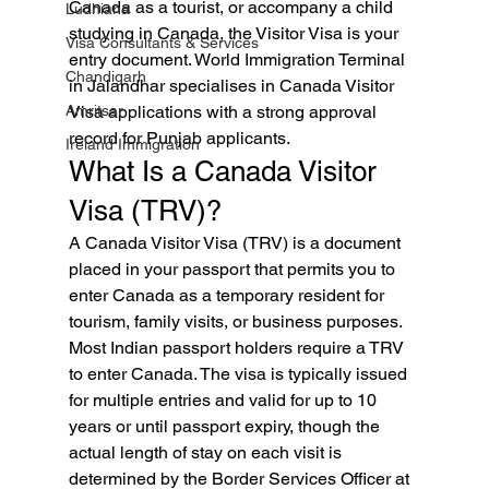
Canada as a tourist, or accompany a child 
Ludhiana
studying in Canada, the Visitor Visa is your 
Visa Consultants & Services
entry document. World Immigration Terminal 
Chandigarh
in Jalandhar specialises in Canada Visitor 
Amritsar
Visa applications with a strong approval 
record for Punjab applicants.
Ireland Immigration
What Is a Canada Visitor 
Visa (TRV)?
A Canada Visitor Visa (TRV) is a document 
placed in your passport that permits you to 
enter Canada as a temporary resident for 
tourism, family visits, or business purposes. 
Most Indian passport holders require a TRV 
to enter Canada. The visa is typically issued 
for multiple entries and valid for up to 10 
years or until passport expiry, though the 
actual length of stay on each visit is 
determined by the Border Services Officer at 