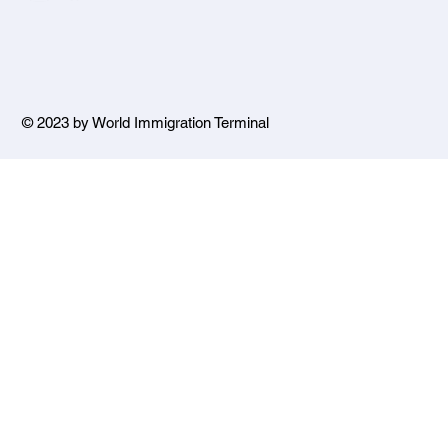
© 2023 by World Immigration Terminal