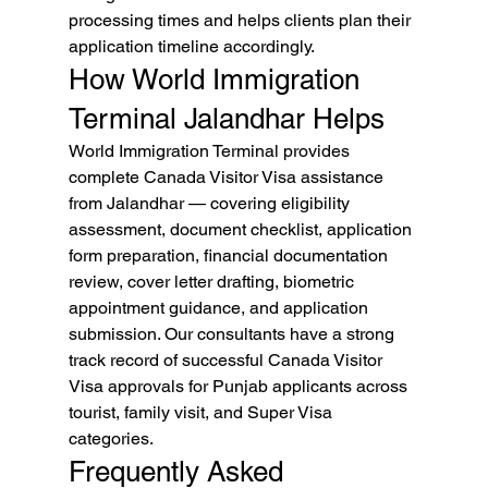
processing times and helps clients plan their 
application timeline accordingly.
How World Immigration 
Terminal Jalandhar Helps
World Immigration Terminal provides 
complete Canada Visitor Visa assistance 
from Jalandhar — covering eligibility 
assessment, document checklist, application 
form preparation, financial documentation 
review, cover letter drafting, biometric 
appointment guidance, and application 
submission. Our consultants have a strong 
track record of successful Canada Visitor 
Visa approvals for Punjab applicants across 
tourist, family visit, and Super Visa 
categories.
Frequently Asked 