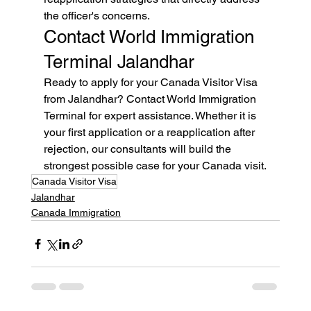
the officer's concerns.
Contact World Immigration 
Terminal Jalandhar
Ready to apply for your Canada Visitor Visa 
from Jalandhar? Contact World Immigration 
Terminal for expert assistance. Whether it is 
your first application or a reapplication after 
rejection, our consultants will build the 
strongest possible case for your Canada visit.
Canada Visitor Visa
Jalandhar
Canada Immigration