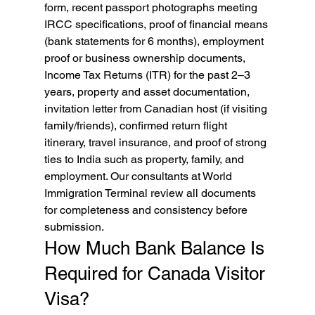
form, recent passport photographs meeting 
IRCC specifications, proof of financial means 
(bank statements for 6 months), employment 
proof or business ownership documents, 
Income Tax Returns (ITR) for the past 2–3 
years, property and asset documentation, 
invitation letter from Canadian host (if visiting 
family/friends), confirmed return flight 
itinerary, travel insurance, and proof of strong 
ties to India such as property, family, and 
employment. Our consultants at World 
Immigration Terminal review all documents 
for completeness and consistency before 
submission.
How Much Bank Balance Is 
Required for Canada Visitor 
Visa?