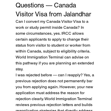
Questions — Canada 
Visitor Visa from Jalandhar
Can I convert my Canada Visitor Visa to a 
work or study permit inside Canada? In 
some circumstances, yes. IRCC allows 
certain applicants to apply to change their 
status from visitor to student or worker from 
within Canada, subject to eligibility criteria. 
World Immigration Terminal can advise on 
this pathway if you are planning an extended 
stay.
I was rejected before — can I reapply? Yes, a 
previous rejection does not permanently bar 
you from applying again. However, your new 
application must address the reason for 
rejection clearly. World Immigration Terminal 
reviews previous rejection letters and builds 
reapplication strategies that directly address 