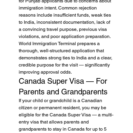
for Punjab applicants due to concerns about 
immigration intent. Common rejection 
reasons include insufficient funds, weak ties 
to India, inconsistent documentation, lack of 
a convincing travel purpose, previous visa 
violations, and poor application preparation. 
World Immigration Terminal prepares a 
thorough, well-structured application that 
demonstrates strong ties to India and a clear, 
credible purpose for the visit — significantly 
improving approval odds.
Canada Super Visa — For 
Parents and Grandparents
If your child or grandchild is a Canadian 
citizen or permanent resident, you may be 
eligible for the Canada Super Visa — a multi-
entry visa that allows parents and 
grandparents to stay in Canada for up to 5 