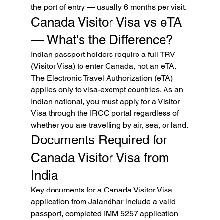
the port of entry — usually 6 months per visit.
Canada Visitor Visa vs eTA 
— What's the Difference?
Indian passport holders require a full TRV 
(Visitor Visa) to enter Canada, not an eTA. 
The Electronic Travel Authorization (eTA) 
applies only to visa-exempt countries. As an 
Indian national, you must apply for a Visitor 
Visa through the IRCC portal regardless of 
whether you are travelling by air, sea, or land.
Documents Required for 
Canada Visitor Visa from 
India
Key documents for a Canada Visitor Visa 
application from Jalandhar include a valid 
passport, completed IMM 5257 application 