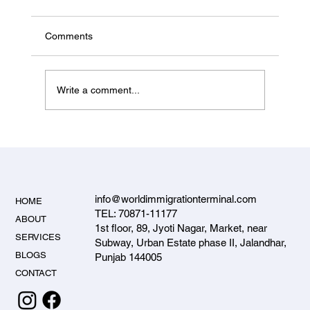
from Jalandhar 2026 — Start-up Visa
Status & PNP Entrepreneur Options
Canada's federal Start-up Visa is paused for
Comments
new applicants in 2026. Here's what's actually
open for Jalandhar investors and entrepreneurs
— the PNP entrepreneur streams — and how to
Write a comment...
apply.
info@worldimmigrationterminal.com
HOME
TEL: 70871-11177
ABOUT
1st floor, 89, Jyoti Nagar, Market, near
SERVICES
Subway, Urban Estate phase II, Jalandhar,
BLOGS
Punjab 144005
CONTACT