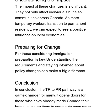
The impact of these changes is significant. 
They not only affect individuals but also 
communities across Canada. As more 
temporary workers transition to permanent 
residency, we can expect to see a positive 
influence on local economies.
Preparing for Change
For those considering immigration, 
preparation is key. Understanding the 
requirements and staying informed about 
policy changes can make a big difference. 
Conclusion
In conclusion, the TR to PR pathway is a 
game-changer for many. It opens doors for 
those who have already made Canada their 
home, allowing them to contribute even more 