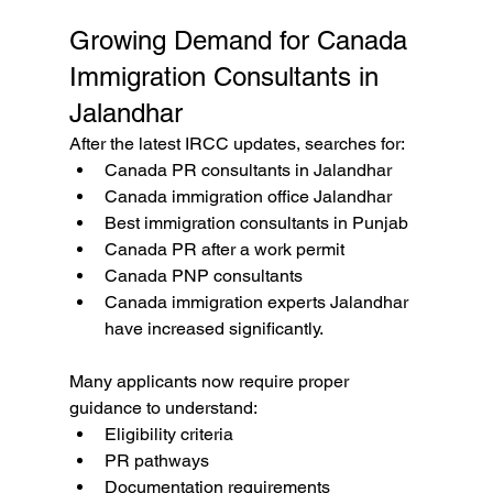
Growing Demand for Canada 
Immigration Consultants in 
Jalandhar
After the latest IRCC updates, searches for:
Canada PR consultants in Jalandhar
Canada immigration office Jalandhar
Best immigration consultants in Punjab
Canada PR after a work permit
Canada PNP consultants
Canada immigration experts Jalandhar 
have increased significantly.
Many applicants now require proper 
guidance to understand:
Eligibility criteria
PR pathways
Documentation requirements