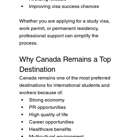
Improving visa success chances
Whether you are applying for a study visa, 
work permit, or permanent residency, 
professional support can simplify the 
process.
Why Canada Remains a Top 
Destination
Canada remains one of the most preferred 
destinations for international students and 
workers because of:
Strong economy
PR opportunities
High quality of life
Career opportunities
Healthcare benefits
Multicultural environment