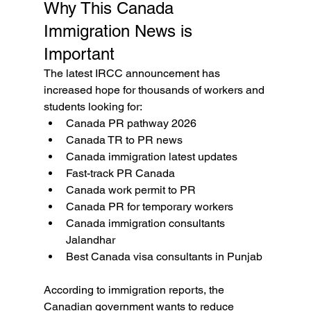
Why This Canada 
Immigration News is 
Important
The latest IRCC announcement has 
increased hope for thousands of workers and 
students looking for:
Canada PR pathway 2026
Canada TR to PR news
Canada immigration latest updates
Fast-track PR Canada
Canada work permit to PR
Canada PR for temporary workers
Canada immigration consultants 
Jalandhar
Best Canada visa consultants in Punjab
According to immigration reports, the 
Canadian government wants to reduce 