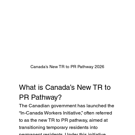
Canada’s New TR to PR Pathway 2026
What is Canada’s New TR to 
PR Pathway?
The Canadian government has launched the 
“In-Canada Workers Initiative,” often referred 
to as the new TR to PR pathway, aimed at 
transitioning temporary residents into 
permanent residents. Under this initiative, 