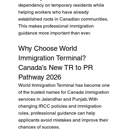
dependency on temporary residents while 
helping workers who have already 
established roots in Canadian communities. 
This makes professional immigration 
guidance more important than ever.
Why Choose World 
Immigration Terminal? 
Canada’s New TR to PR 
Pathway 2026
World Immigration Terminal has become one 
of the trusted names for Canada immigration 
services in Jalandhar and Punjab. With 
changing IRCC policies and immigration 
rules, professional guidance can help 
applicants avoid mistakes and improve their 
chances of success.