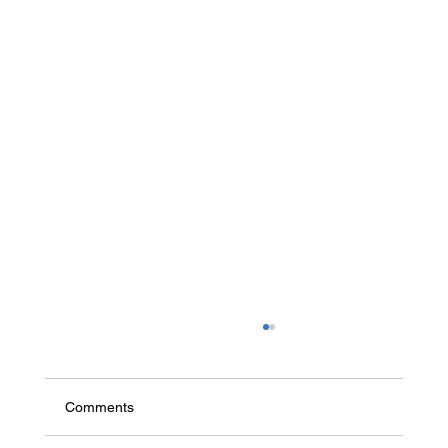
Comments