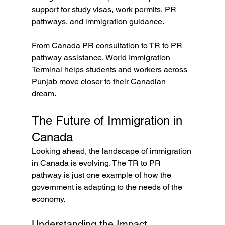
support for study visas, work permits, PR 
pathways, and immigration guidance.
From Canada PR consultation to TR to PR 
pathway assistance, World Immigration 
Terminal helps students and workers across 
Punjab move closer to their Canadian 
dream. 
The Future of Immigration in 
Canada
Looking ahead, the landscape of immigration 
in Canada is evolving. The TR to PR 
pathway is just one example of how the 
government is adapting to the needs of the 
economy. 
Understanding the Impact