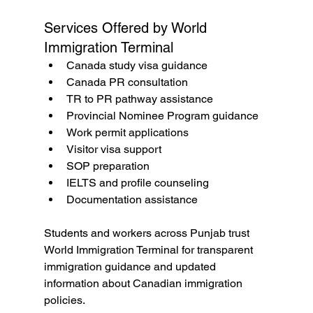
Services Offered by World 
Immigration Terminal
Canada study visa guidance
Canada PR consultation
TR to PR pathway assistance
Provincial Nominee Program guidance
Work permit applications
Visitor visa support
SOP preparation
IELTS and profile counseling
Documentation assistance
Students and workers across Punjab trust 
World Immigration Terminal for transparent 
immigration guidance and updated 
information about Canadian immigration 
policies.