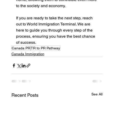
to the society and economy. 
If you are ready to take the next step, reach 
out to World Immigration Terminal. We are 
here to guide you through every step of the 
process, ensuring you have the best chance 
of success.
Canada PR
TR to PR Pathway
Canada Immigration
See All
Recent Posts