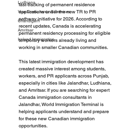
Ludhiana
fast-tracking of permanent residence 
applications under the new TR to PR 
Visa Consultants & Services
pathway initiative for 2026. According to 
Chandigarh
recent updates, Canada is accelerating 
Amritsar
permanent residency processing for eligible 
Ireland Immigration
temporary workers already living and 
working in smaller Canadian communities.
This latest immigration development has 
created massive interest among students, 
workers, and PR applicants across Punjab, 
especially in cities like Jalandhar, Ludhiana, 
and Amritsar. If you are searching for expert 
Canada immigration consultants in 
Jalandhar, World Immigration Terminal is 
helping applicants understand and prepare 
for these new Canadian immigration 
opportunities.