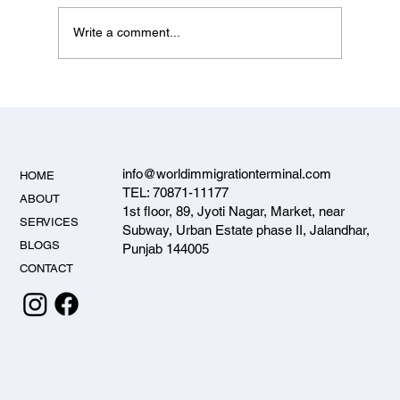
Write a comment...
Student Visa Services in Jalandhar – Why
Students Trust World Immigration Terminal
info@worldimmigrationterminal.com
HOME
TEL: 70871-11177
ABOUT
1st floor, 89, Jyoti Nagar, Market, near
SERVICES
Subway, Urban Estate phase II, Jalandhar,
BLOGS
Punjab 144005
CONTACT