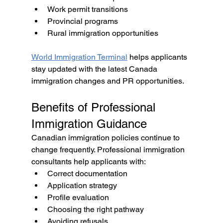
Work permit transitions
Provincial programs
Rural immigration opportunities
World Immigration Terminal
 helps applicants 
stay updated with the latest Canada 
immigration changes and PR opportunities.
Benefits of Professional 
Immigration Guidance
Canadian immigration policies continue to 
change frequently. Professional immigration 
consultants help applicants with:
Correct documentation
Application strategy
Profile evaluation
Choosing the right pathway
Avoiding refusals