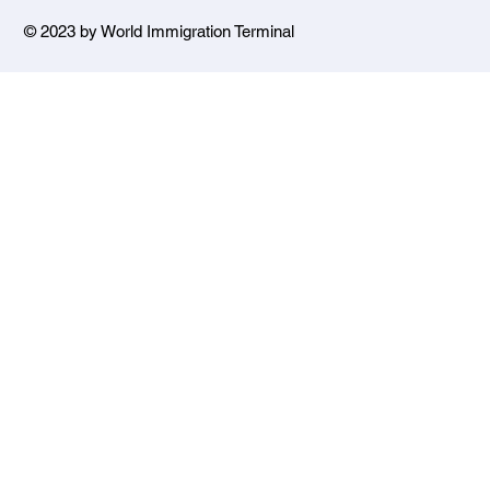
© 2023 by World Immigration Terminal