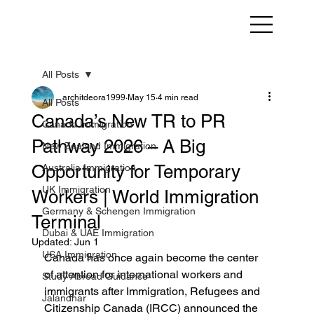
All Posts
architdeora1999
May 15
4 min read
All Posts
Canada’s New TR to PR
Canada Immigration
Pathway 2026 – A Big
New Zealand Immigration
Opportunity for Temporary
Australia Immigration
UK Immigration
Workers | World Immigration
Germany & Schengen Immigration
Terminal
Dubai & UAE Immigration
Updated:
Jun 1
USA Immigration
Canada has once again become the center 
of attention for international workers and 
Study Abroad Guidance
immigrants after Immigration, Refugees and 
Jalandhar
Citizenship Canada (IRCC) announced the 