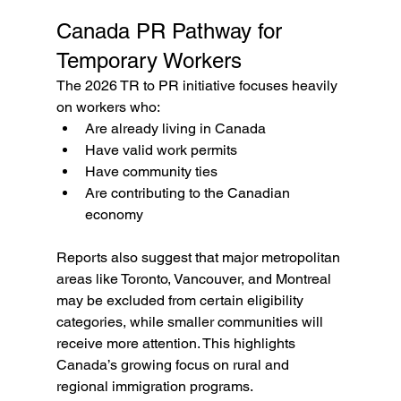
Canada PR Pathway for 
Temporary Workers
The 2026 TR to PR initiative focuses heavily 
on workers who:
Are already living in Canada
Have valid work permits
Have community ties
Are contributing to the Canadian 
economy
Reports also suggest that major metropolitan 
areas like Toronto, Vancouver, and Montreal 
may be excluded from certain eligibility 
categories, while smaller communities will 
receive more attention. This highlights 
Canada’s growing focus on rural and 
regional immigration programs.