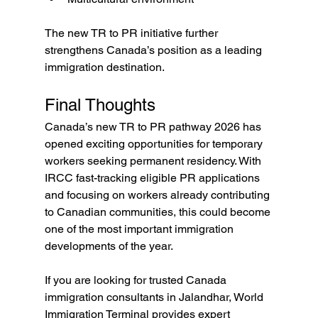
The new TR to PR initiative further 
strengthens Canada’s position as a leading 
immigration destination.
Final Thoughts
Canada’s new TR to PR pathway 2026 has 
opened exciting opportunities for temporary 
workers seeking permanent residency. With 
IRCC fast-tracking eligible PR applications 
and focusing on workers already contributing 
to Canadian communities, this could become 
one of the most important immigration 
developments of the year.
If you are looking for trusted Canada 
immigration consultants in Jalandhar, World 
Immigration Terminal provides expert 