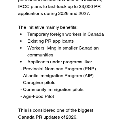
IRCC plans to fast-track up to 33,000 PR 
applications during 2026 and 2027. 
The initiative mainly benefits:
Temporary foreign workers in Canada
Existing PR applicants
Workers living in smaller Canadian 
communities
Applicants under programs like:
  - Provincial Nominee Program (PNP)
  - Atlantic Immigration Program (AIP)
  - Caregiver pilots
  - Community immigration pilots
  - Agri-Food Pilot
This is considered one of the biggest 
Canada PR updates of 2026.