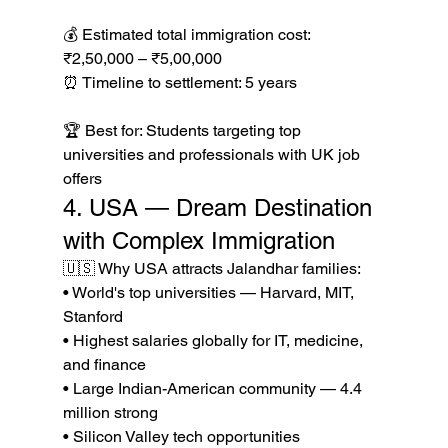
💰 Estimated total immigration cost: 
₹2,50,000 – ₹5,00,000

⏰ Timeline to settlement: 5 years

🏆 Best for: Students targeting top 
universities and professionals with UK job 
offers
4. USA — Dream Destination 
with Complex Immigration
🇺🇸 Why USA attracts Jalandhar families:

• World's top universities — Harvard, MIT, 
Stanford

• Highest salaries globally for IT, medicine, 
and finance

• Large Indian-American community — 4.4 
million strong

• Silicon Valley tech opportunities 