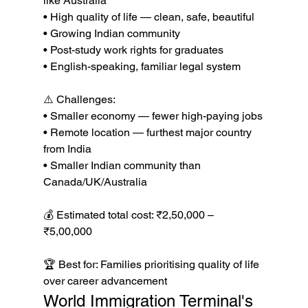
like Australia

• High quality of life — clean, safe, beautiful

• Growing Indian community

• Post-study work rights for graduates

• English-speaking, familiar legal system

⚠️ Challenges:

• Smaller economy — fewer high-paying jobs

• Remote location — furthest major country 
from India

• Smaller Indian community than 
Canada/UK/Australia

💰 Estimated total cost: ₹2,50,000 – 
₹5,00,000

🏆 Best for: Families prioritising quality of life 
over career advancement
World Immigration Terminal's 