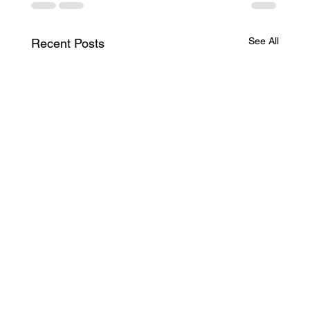
See All
Recent Posts