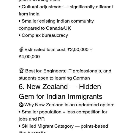
• Cultural adjustment — significantly different 
from India

• Smaller existing Indian community 
compared to Canada/UK

• Complex bureaucracy

💰 Estimated total cost: ₹2,00,000 – 
₹4,00,000

🏆 Best for: Engineers, IT professionals, and 
students open to learning German
6. New Zealand — Hidden 
Gem for Indian Immigrants
🥝 Why New Zealand is an underrated option:

• Smaller population = less competition for 
jobs and PR

• Skilled Migrant Category — points-based 