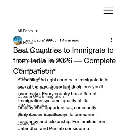
All Posts
architdeora1999
Jun 1
4 min read
All Posts
Best Countries to Immigrate to
Canada Immigration
from India in 2026 — Complete
New Zealand Immigration
Comparison
Australia Immigration
UK Immigration
Choosing the right country to immigrate to is 
one of the most important decisions you'll 
Germany & Schengen Immigration
ever make. Every country has different 
Dubai & UAE Immigration
immigration systems, quality of life, 
USA Immigration
employment opportunities, community 
presence, and pathways to permanent 
Study Abroad Guidance
residency and citizenship. For families from 
Jalandhar
Jalandhar and Punjab considering 