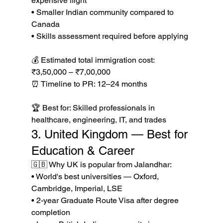
expensive flight

• Smaller Indian community compared to 
Canada

• Skills assessment required before applying

💰 Estimated total immigration cost: 
₹3,50,000 – ₹7,00,000

⏰ Timeline to PR: 12–24 months

🏆 Best for: Skilled professionals in 
healthcare, engineering, IT, and trades
3. United Kingdom — Best for 
Education & Career
🇬🇧 Why UK is popular from Jalandhar:

• World's best universities — Oxford, 
Cambridge, Imperial, LSE

• 2-year Graduate Route Visa after degree 
completion
