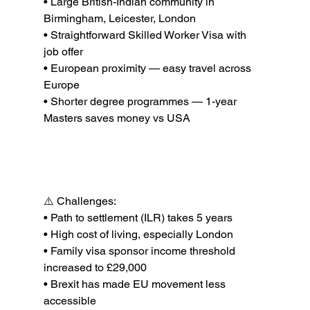
• Large British-Indian community in 
Birmingham, Leicester, London

• Straightforward Skilled Worker Visa with 
job offer

• European proximity — easy travel across 
Europe

• Shorter degree programmes — 1-year 
Best Countries to Immigrate to from India in 
2026
⚠️ Challenges:

• Path to settlement (ILR) takes 5 years

• High cost of living, especially London

• Family visa sponsor income threshold 
increased to £29,000

• Brexit has made EU movement less 
accessible
