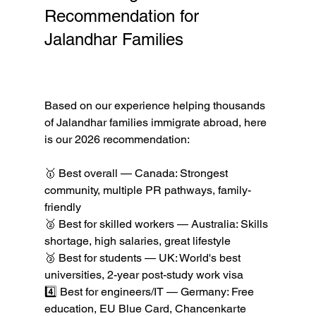
Recommendation for 
Jalandhar Families 
Best 
Countries to Immigrate to 
from India in 2026
Based on our experience helping thousands 
of Jalandhar families immigrate abroad, here 
is our 2026 recommendation:

🥇 Best overall — Canada: Strongest 
community, multiple PR pathways, family-
friendly

🥈 Best for skilled workers — Australia: Skills 
shortage, high salaries, great lifestyle

🥉 Best for students — UK: World's best 
universities, 2-year post-study work visa

4️⃣ Best for engineers/IT — Germany: Free 
education, EU Blue Card, Chancenkarte
