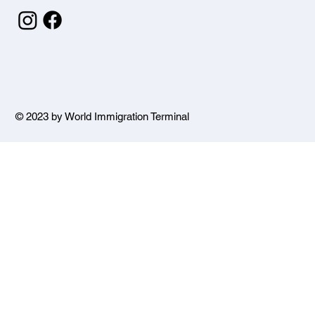
© 2023 by World Immigration Terminal