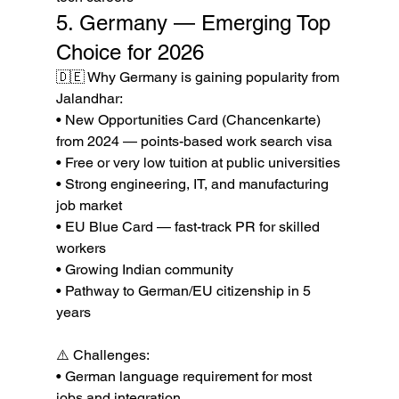
5. Germany — Emerging Top 
Choice for 2026
🇩🇪 Why Germany is gaining popularity from 
Jalandhar:

• New Opportunities Card (Chancenkarte) 
from 2024 — points-based work search visa

• Free or very low tuition at public universities

• Strong engineering, IT, and manufacturing 
job market

• EU Blue Card — fast-track PR for skilled 
workers

• Growing Indian community

• Pathway to German/EU citizenship in 5 
years

⚠️ Challenges:

• German language requirement for most 
jobs and integration
