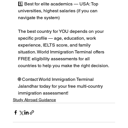
5️⃣ Best for elite academics — USA: Top 
universities, highest salaries (if you can 
navigate the system)

The best country for YOU depends on your 
specific profile — age, education, work 
experience, IELTS score, and family 
situation. World Immigration Terminal offers 
FREE eligibility assessments for all 
countries to help you make the right decision.

🌐 Contact World Immigration Terminal 
Jalandhar today for your free multi-country 
immigration assessment!
Study Abroad Guidance