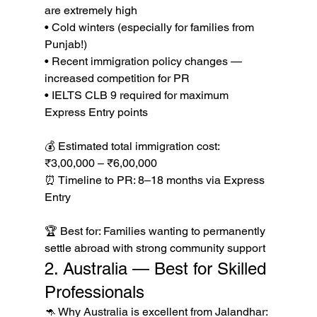
are extremely high

• Cold winters (especially for families from 
Punjab!)

• Recent immigration policy changes — 
increased competition for PR

• IELTS CLB 9 required for maximum 
Express Entry points

💰 Estimated total immigration cost: 
₹3,00,000 – ₹6,00,000

⏰ Timeline to PR: 8–18 months via Express 
Entry

🏆 Best for: Families wanting to permanently 
settle abroad with strong community support
2. Australia — Best for Skilled 
Professionals
🦘 Why Australia is excellent from Jalandhar:
