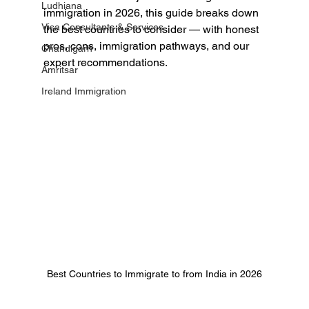
Ludhiana
immigration in 2026, this guide breaks down 
Visa Consultants & Services
the best countries to consider — with honest 
pros, cons, immigration pathways, and our 
Chandigarh
expert recommendations.
Amritsar
Ireland Immigration
Best Countries to Immigrate to from India in 2026