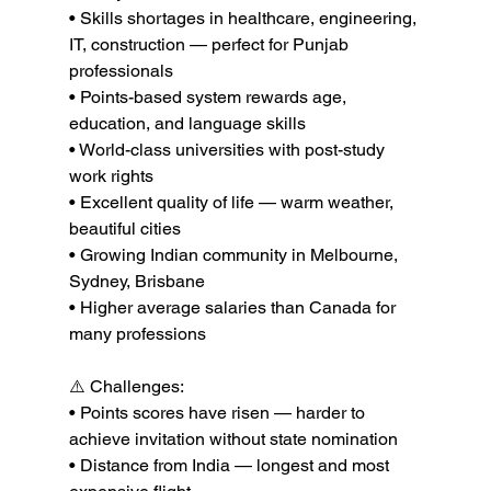
• Skills shortages in healthcare, engineering, 
IT, construction — perfect for Punjab 
professionals

• Points-based system rewards age, 
education, and language skills

• World-class universities with post-study 
work rights

• Excellent quality of life — warm weather, 
beautiful cities

• Growing Indian community in Melbourne, 
Sydney, Brisbane

• Higher average salaries than Canada for 
many professions

⚠️ Challenges:

• Points scores have risen — harder to 
achieve invitation without state nomination

• Distance from India — longest and most 