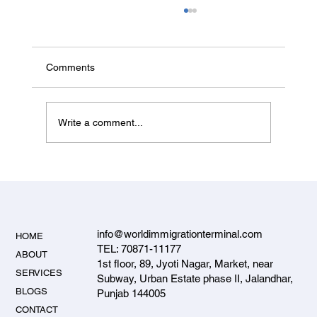
Comments
Write a comment...
Student Visa Rejection Reasons and How
to Avoid Them — 2026 Guide
info@worldimmigrationterminal.com
HOME
TEL: 70871-11177
ABOUT
1st floor, 89, Jyoti Nagar, Market, near
SERVICES
Subway, Urban Estate phase II, Jalandhar,
BLOGS
Punjab 144005
CONTACT