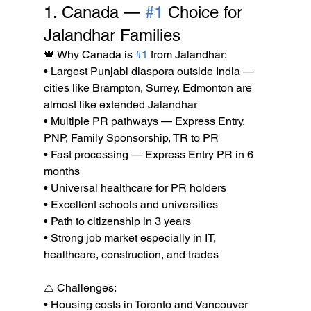
1. Canada — 
#1
 Choice for 
Jalandhar Families
🍁 Why Canada is 
#1
 from Jalandhar:

• Largest Punjabi diaspora outside India — 
cities like Brampton, Surrey, Edmonton are 
almost like extended Jalandhar

• Multiple PR pathways — Express Entry, 
PNP, Family Sponsorship, TR to PR

• Fast processing — Express Entry PR in 6 
months

• Universal healthcare for PR holders

• Excellent schools and universities

• Path to citizenship in 3 years

• Strong job market especially in IT, 
healthcare, construction, and trades

⚠️ Challenges:

• Housing costs in Toronto and Vancouver 