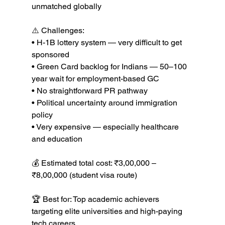
unmatched globally

⚠️ Challenges:

• H-1B lottery system — very difficult to get 
sponsored

• Green Card backlog for Indians — 50–100 
year wait for employment-based GC

• No straightforward PR pathway

• Political uncertainty around immigration 
policy

• Very expensive — especially healthcare 
and education

💰 Estimated total cost: ₹3,00,000 – 
₹8,00,000 (student visa route)

🏆 Best for: Top academic achievers 
targeting elite universities and high-paying 
tech careers